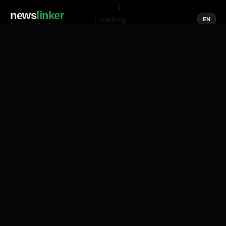
news
linker
Loading...
EN
Social media of news