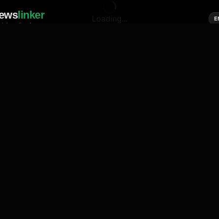
ews
linker
Loading...
E
cial media of news