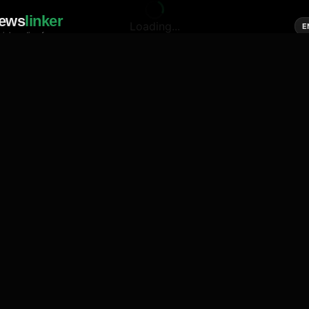
ews
linker
Loading...
E
cial media of news