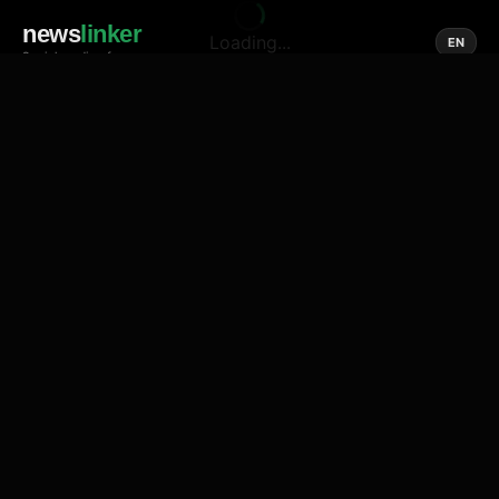
news
linker
Loading...
EN
Social media of news