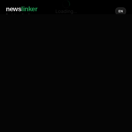
news
linker
Loading...
EN
Social media of news