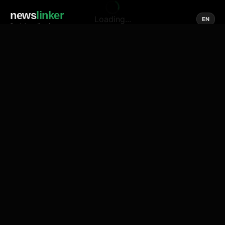
news
linker
Loading...
EN
Social media of news