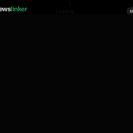
ews
linker
Loading...
E
cial media of news