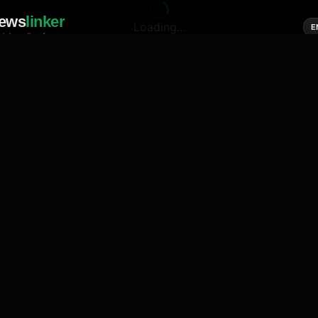
ews
linker
Loading...
E
cial media of news