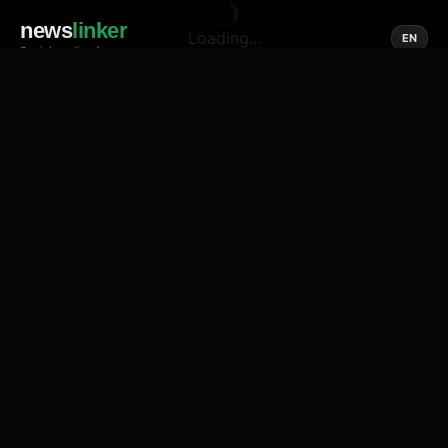
news
linker
Loading...
EN
Social media of news