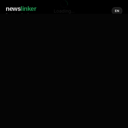
news
linker
Loading...
EN
Social media of news