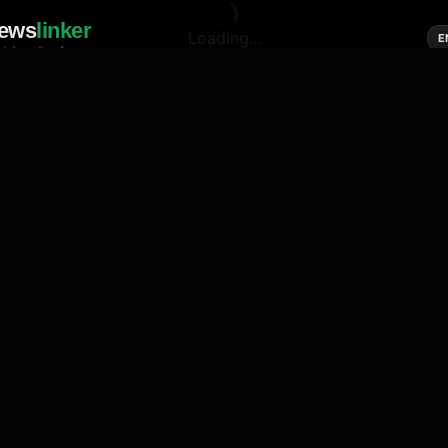
ews
linker
Loading...
E
cial media of news