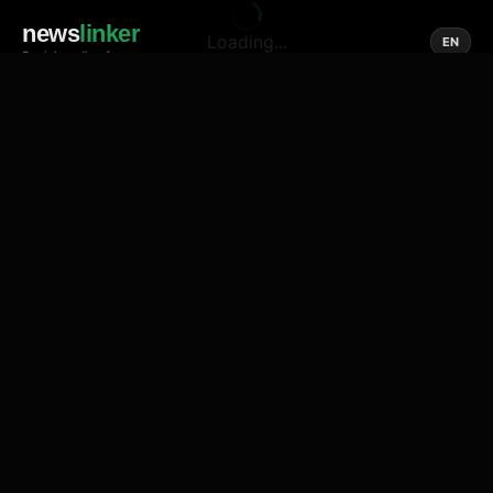
news
linker
Loading...
EN
Social media of news