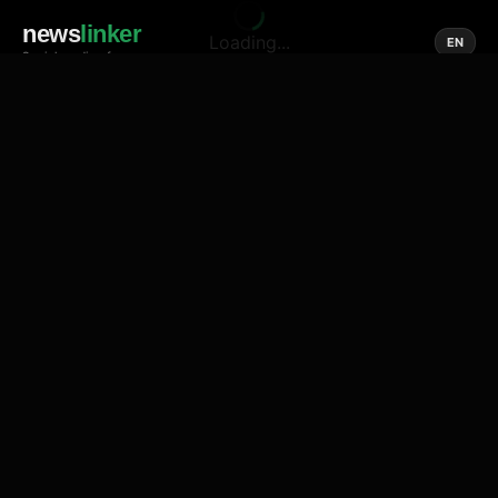
news
linker
Loading...
EN
Social media of news