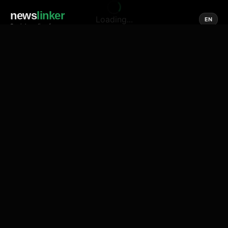
news
linker
Loading...
EN
Social media of news