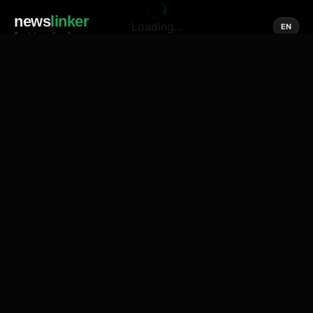
news
linker
Loading...
EN
Social media of news