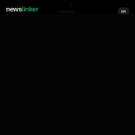
news
linker
Loading...
EN
Social media of news