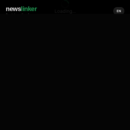
news
linker
Loading...
EN
Social media of news