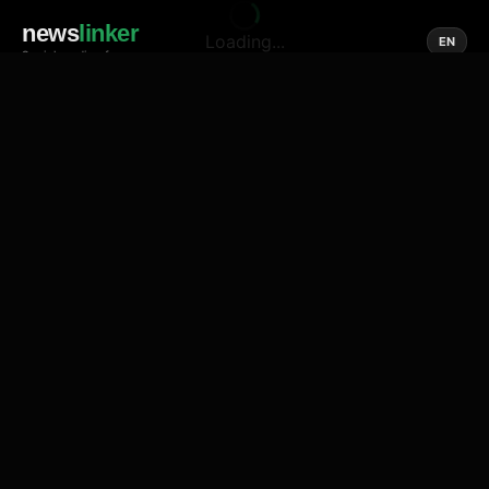
news
linker
Loading...
EN
Social media of news