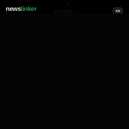
news
linker
Loading...
EN
Social media of news