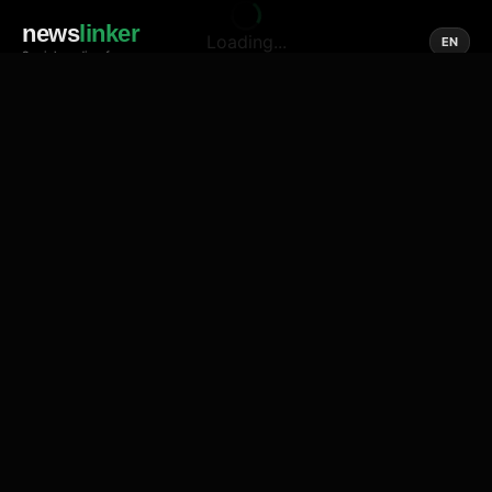
news
linker
Loading...
EN
Social media of news