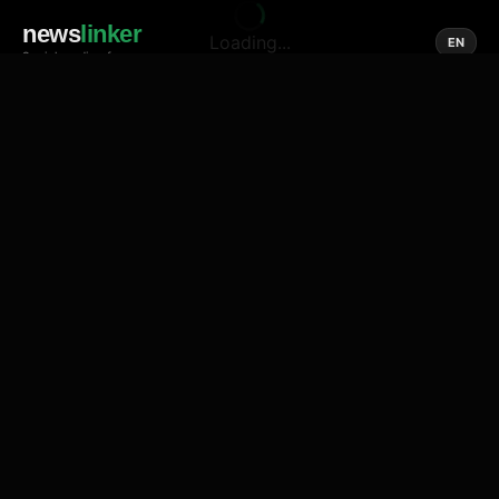
news
linker
Loading...
EN
Social media of news