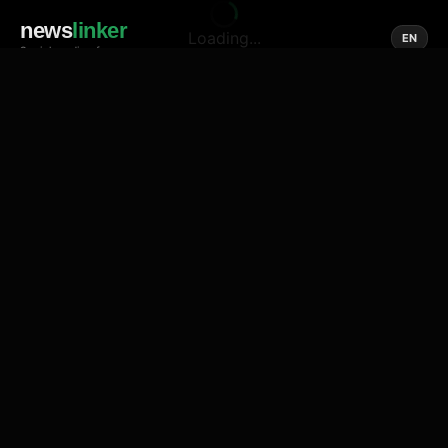
news
linker
Loading...
EN
Social media of news