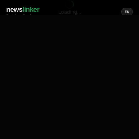
news
linker
Loading...
EN
Social media of news