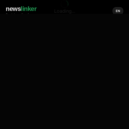
news
linker
Loading...
EN
Social media of news