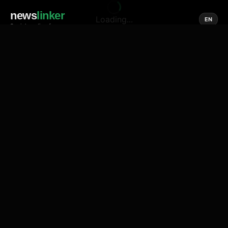
news
linker
Loading...
EN
Social media of news