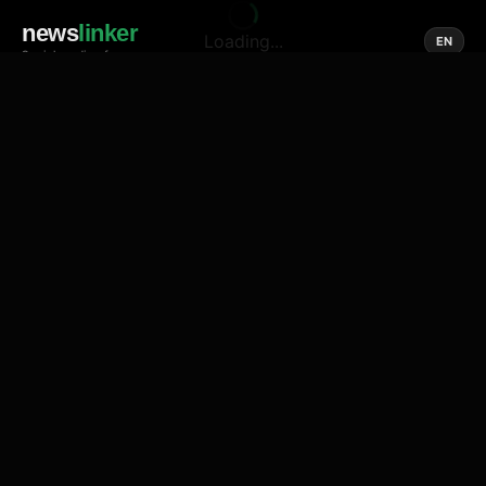
news
linker
Loading...
EN
Social media of news