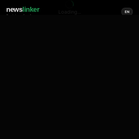
news
linker
Loading...
EN
Social media of news