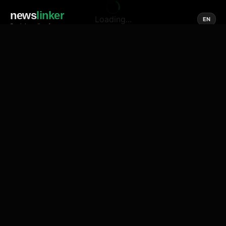
news
linker
Loading...
EN
Social media of news