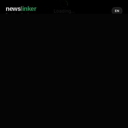
news
linker
Loading...
EN
Social media of news