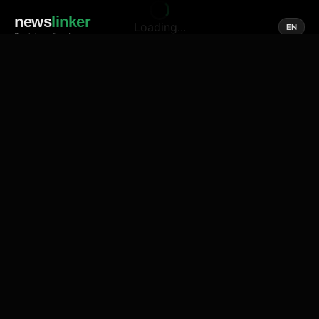
news
linker
Loading...
EN
Social media of news