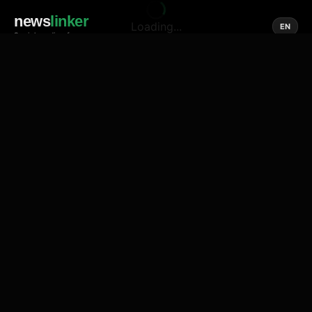
news
linker
Loading...
EN
Social media of news