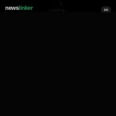
news
linker
Loading...
EN
Social media of news