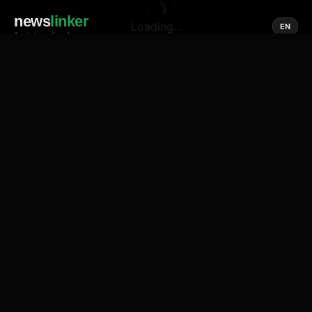
news
linker
Loading...
EN
Social media of news