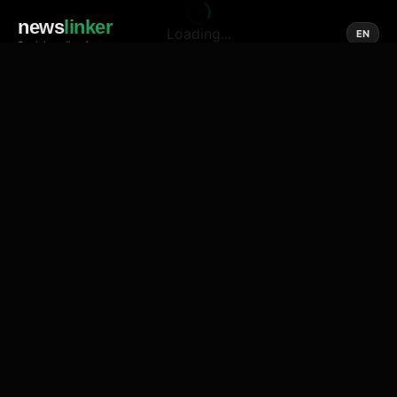
news
linker
Loading...
EN
Social media of news