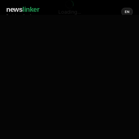
news
linker
Loading...
EN
Social media of news