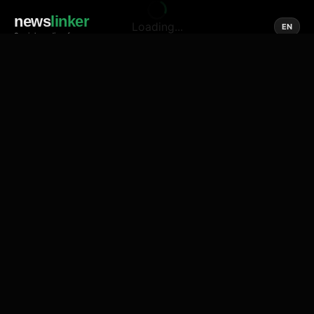
news
linker
Loading...
EN
Social media of news