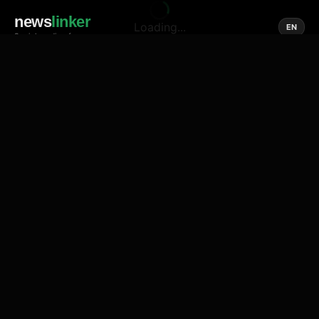
news
linker
Loading...
EN
Social media of news