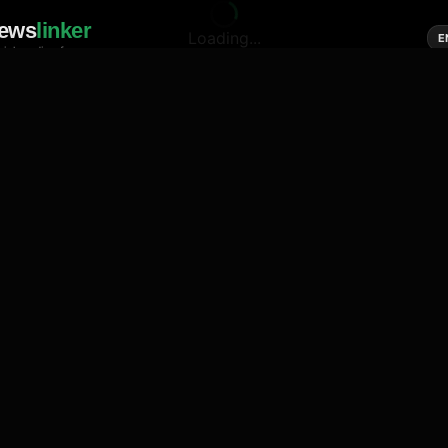
ews
linker
Loading...
E
cial media of news