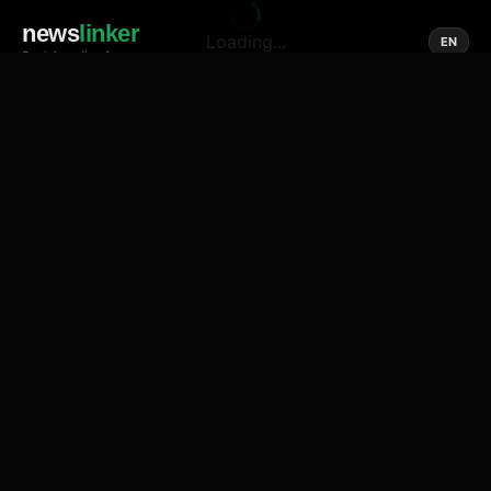
news
linker
Loading...
EN
Social media of news