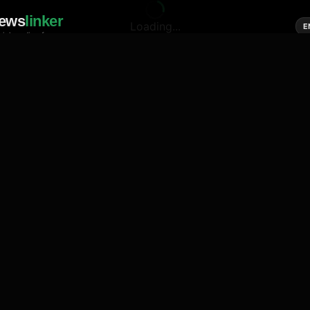
ews
linker
Loading...
E
cial media of news