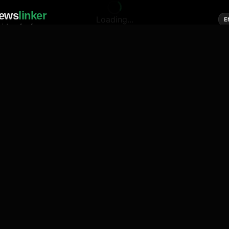
ews
linker
Loading...
E
cial media of news