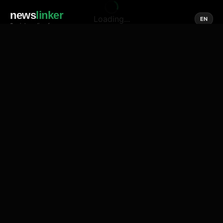
news
linker
Loading...
EN
Social media of news