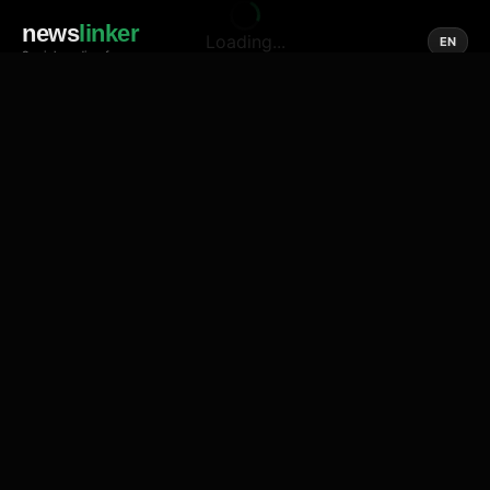
news
linker
Loading...
EN
Social media of news