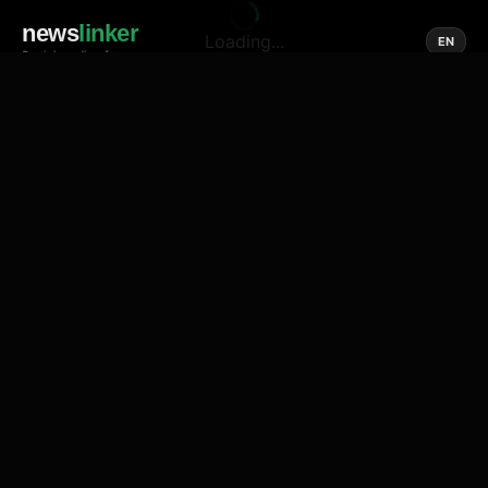
news
linker
Loading...
EN
Social media of news