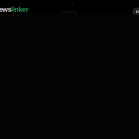
ews
linker
Loading...
E
cial media of news