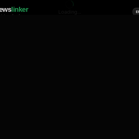
ews
linker
Loading...
E
cial media of news