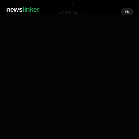
news
linker
Loading...
EN
Social media of news