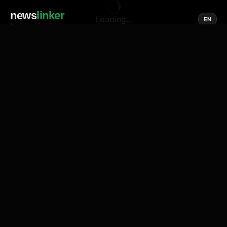
news
linker
Loading...
EN
Social media of news