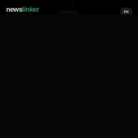
news
linker
Loading...
EN
Social media of news