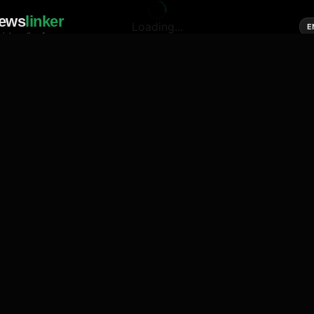
ews
linker
Loading...
E
cial media of news